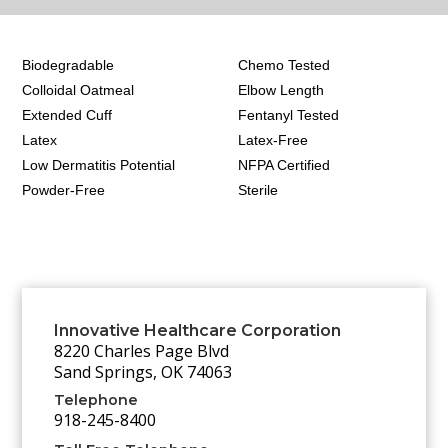
Biodegradable
Chemo Tested
Colloidal Oatmeal
Elbow Length
Extended Cuff
Fentanyl Tested
Latex
Latex-Free
Low Dermatitis Potential
NFPA Certified
Powder-Free
Sterile
Innovative Healthcare Corporation
8220 Charles Page Blvd
Sand Springs, OK 74063
Telephone
918-245-8400