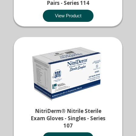
Pairs - Series 114
View Product
NitriDerm® Nitrile Sterile
Exam Gloves - Singles - Series
107