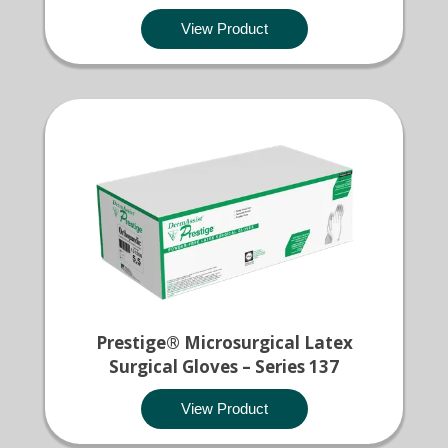
View Product
Prestige® Microsurgical Latex
Surgical Gloves – Series 137
View Product