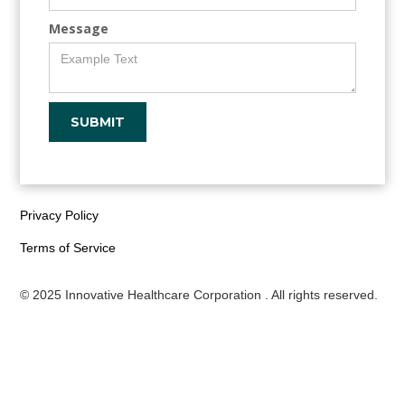
Message
Privacy Policy
Terms of Service
© 2025 Innovative Healthcare Corporation . All rights reserved.