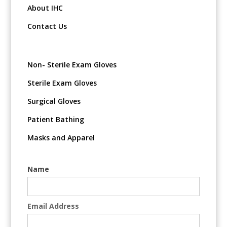
About IHC
Contact Us
Non- Sterile Exam Gloves
Sterile Exam Gloves
Surgical Gloves
Patient Bathing
Masks and Apparel
Name
Email Address