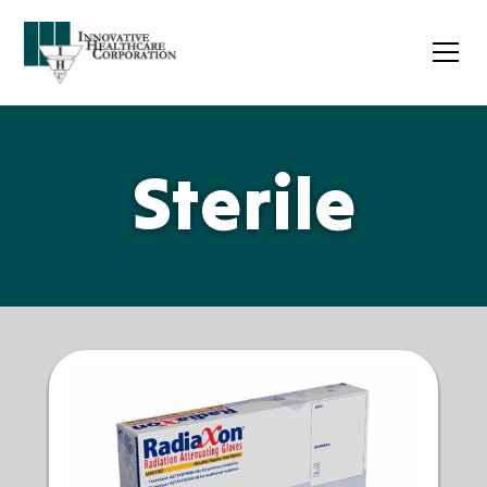
Sterile