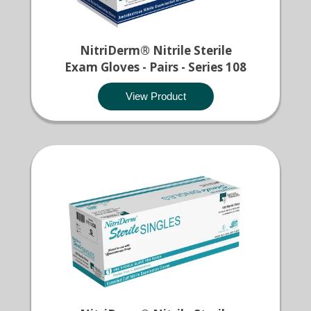
NitriDerm® Nitrile Sterile
Exam Gloves - Pairs - Series 108
View Product