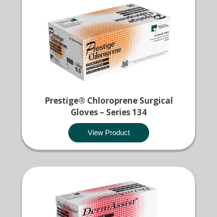
Prestige® Chloroprene Surgical
Gloves – Series 134
View Product