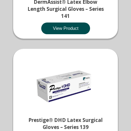
DermAssist® Latex Elbow
Length Surgical Gloves – Series
141
View Product
Prestige® DHD Latex Surgical
Gloves – Series 139