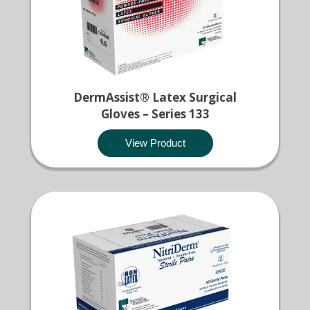
DermAssist® Latex Surgical
Gloves – Series 133
View Product