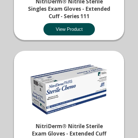
NitriDerm® Nitrile Sterile
Singles Exam Gloves - Extended
Cuff - Series 111
View Product
NitriDerm® Nitrile Sterile
Exam Gloves - Extended Cuff