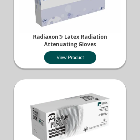
Radiaxon® Latex Radiation
Attenuating Gloves
View Product