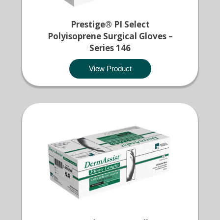
Prestige® PI Select
Polyisoprene Surgical Gloves –
Series 146
View Product