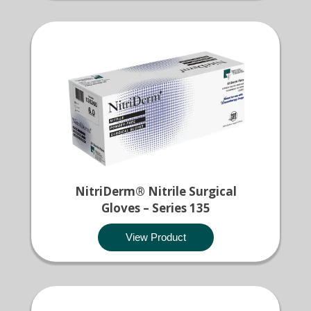
NitriDerm® Nitrile Surgical
Gloves – Series 135
View Product