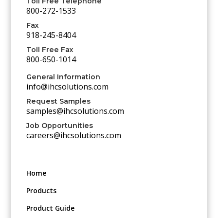
Toll Free Telephone
800-272-1533
Fax
918-245-8404
Toll Free Fax
800-650-1014
General Information
info@ihcsolutions.com
Request Samples
samples@ihcsolutions.com
Job Opportunities
careers@ihcsolutions.com
Home
Products
Product Guide