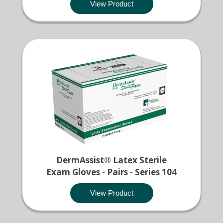
View Product
DermAssist® Latex Sterile
Exam Gloves - Pairs - Series 104
View Product