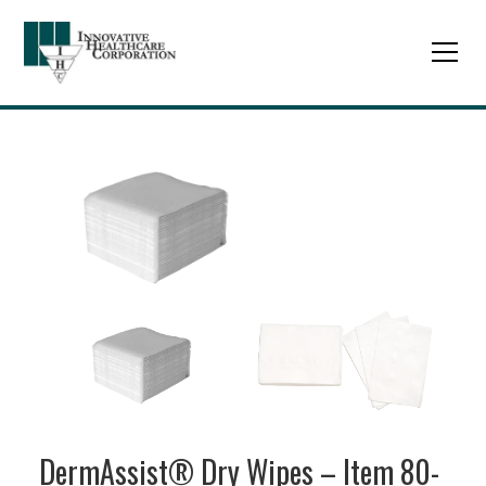
DermAssist® Dry Wipes – Item 80-