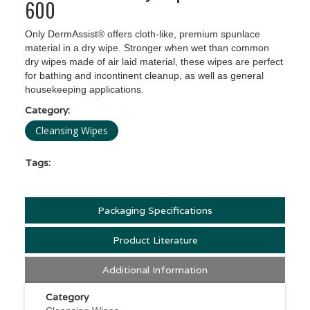
600
Only DermAssist® offers cloth-like, premium spunlace
material in a dry wipe. Stronger when wet than common
dry wipes made of air laid material, these wipes are perfect
for bathing and incontinent cleanup, as well as general
housekeeping applications.
Category:
Cleansing Wipes
Tags:
Packaging Specifications
Product Literature
Additional Information
Category