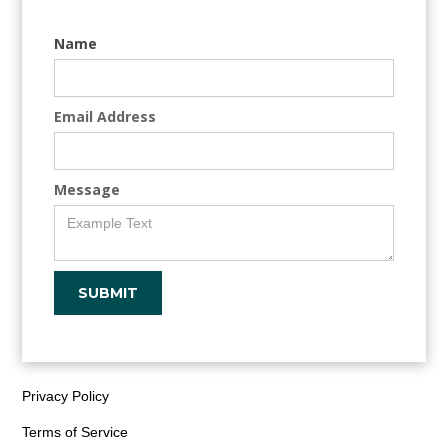
Name
Email Address
Message
Privacy Policy
Terms of Service