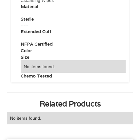
Cleansing Wipes
Material
Sterile
-----
Extended Cuff
NFPA Certified
Color
Size
No items found.
Chemo Tested
Related Products
No items found.