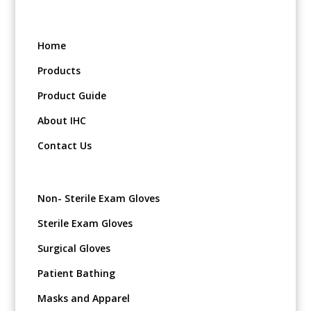
Home
Products
Product Guide
About IHC
Contact Us
Non- Sterile Exam Gloves
Sterile Exam Gloves
Surgical Gloves
Patient Bathing
Masks and Apparel