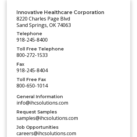
Innovative Healthcare Corporation
8220 Charles Page Blvd
Sand Springs, OK 74063
Telephone
918-245-8400
Toll Free Telephone
800-272-1533
Fax
918-245-8404
Toll Free Fax
800-650-1014
General Information
info@ihcsolutions.com
Request Samples
samples@ihcsolutions.com
Job Opportunities
careers@ihcsolutions.com